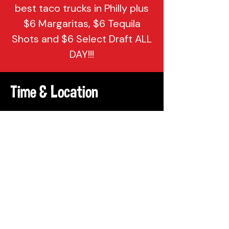
best taco trucks in Philly plus
$6 Margaritas, $6 Tequila
Shots and $6 Select Draft ALL
DAY!!!
Time & Location
Apr 07, 2026, 7:00 PM – 10:00 PM
Attic Brewing Company, 137
Berkley St, Philadelphia, PA 19144,
USA
Share This Event