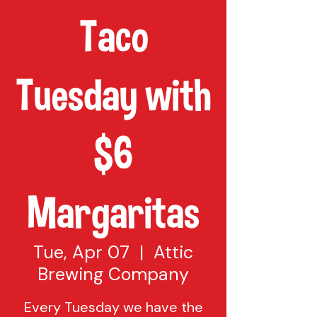
Taco
Tuesday with
$6
Margaritas
Tue, Apr 07
  |  
Attic
Brewing Company
Every Tuesday we have the