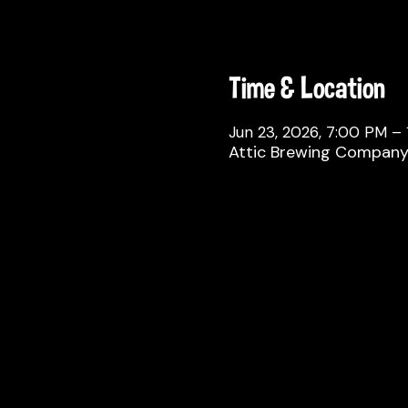
Time & Location
Jun 23, 2026, 7:00 PM –
Attic Brewing Company, 