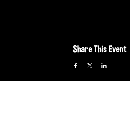
Share This Event