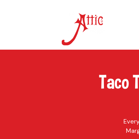
ON 
Taco 
Every
Marg