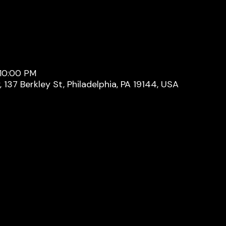
 10:00 PM
137 Berkley St, Philadelphia, PA 19144, USA