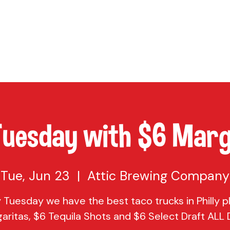
TAP
VISIT US
EVENTS
BUY BEER
ABOUT US
SHO
Tuesday with $6 Marg
Tue, Jun 23
  |  
Attic Brewing Company
 Tuesday we have the best taco trucks in Philly p
aritas, $6 Tequila Shots and $6 Select Draft ALL D