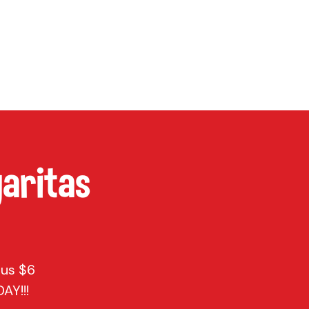
P
CONTACT
Cart
aritas
lus $6
AY!!!