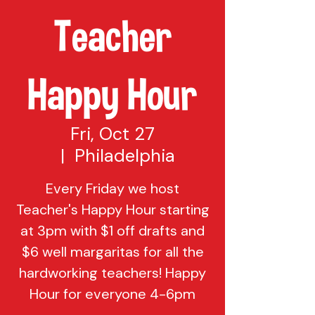
Teacher
Happy Hour
Fri, Oct 27
  |  
Philadelphia
Every Friday we host
Teacher's Happy Hour starting
at 3pm with $1 off drafts and
$6 well margaritas for all the
hardworking teachers! Happy
Hour for everyone 4-6pm