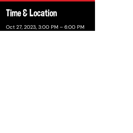
Time & Location
Oct 27, 2023, 3:00 PM – 6:00 PM
Philadelphia, 137 Berkley St,
Philadelphia, PA 19144, USA
Share This Event
© 2026 by Attic Brewing Co.