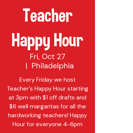
Teacher
Happy Hour
Fri, Oct 27
  |  
Philadelphia
Every Friday we host
Teacher's Happy Hour starting
at 3pm with $1 off drafts and
$6 well margaritas for all the
hardworking teachers! Happy
Hour for everyone 4-6pm