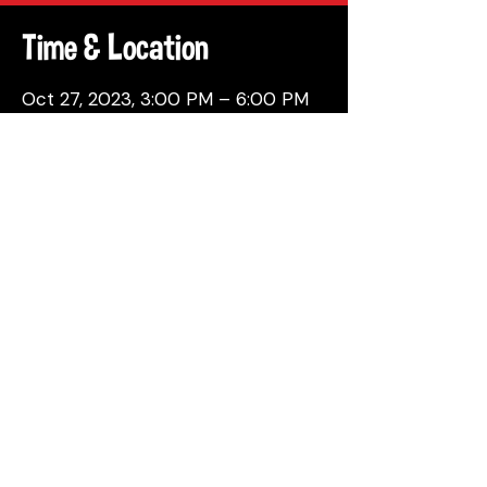
Time & Location
Oct 27, 2023, 3:00 PM – 6:00 PM
Philadelphia, 137 Berkley St,
Philadelphia, PA 19144, USA
Share This Event
© 2026 by Attic Brewing Co.