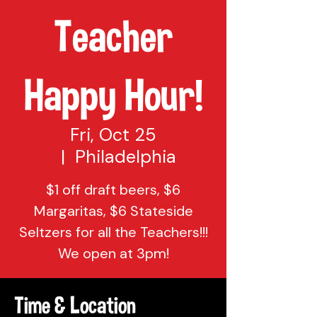
Teacher
Happy Hour!
Fri, Oct 25
  |  
Philadelphia
$1 off draft beers, $6
Margaritas, $6 Stateside
Seltzers for all the Teachers!!!
We open at 3pm!
Time & Location