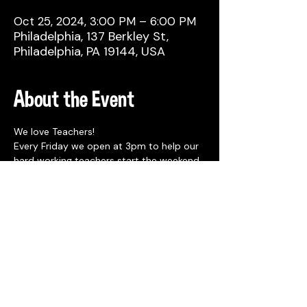
Oct 25, 2024, 3:00 PM – 6:00 PM
Philadelphia, 137 Berkley St,
Philadelphia, PA 19144, USA
About the Event
We love Teachers!
Every Friday we open at 3pm to help our 
hard working teachers start the weekend 
off right!
Show ID that you are a teacher and get 
$1 off draft beers, $6 margaritas, and $6 
Stateside seltzers from 3-6pm. 
Share This Event