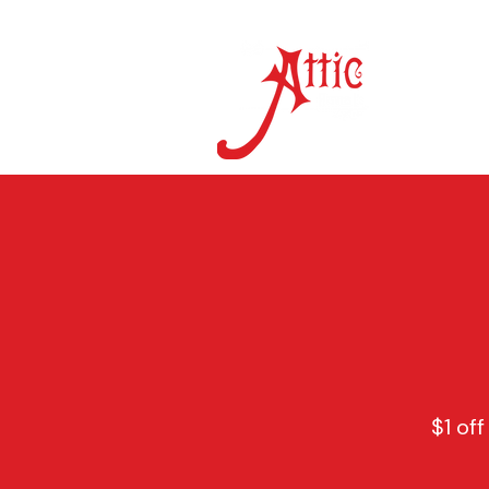
ON 
$1 off