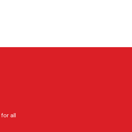
P
CONTACT
Cart
for all