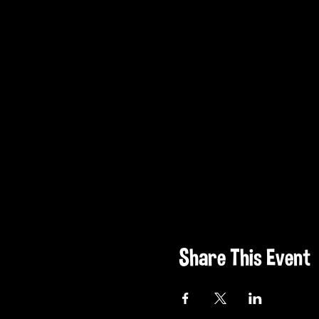
Share This Event