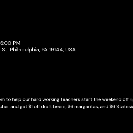
 6:00 PM
y St, Philadelphia, PA 19144, USA
m to help our hard working teachers start the weekend off ri
cher and get $1 off draft beers, $6 margaritas, and $6 Statesi