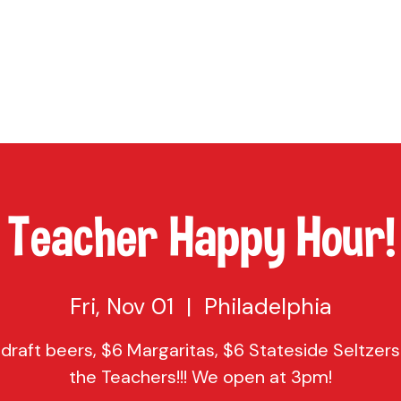
TAP
VISIT US
EVENTS
BUY BEER
ABOUT US
SHO
Teacher Happy Hour!
Fri, Nov 01
  |  
Philadelphia
 draft beers, $6 Margaritas, $6 Stateside Seltzers 
the Teachers!!! We open at 3pm!