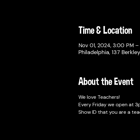
Time & Location
Nov 01, 2024, 3:00 PM –
Philadelphia, 137 Berkle
About the Event
We love Teachers!
Every Friday we open at 3p
Show ID that you are a tea