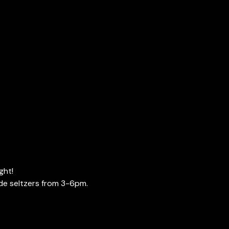
ght!
de seltzers from 3-6pm. 