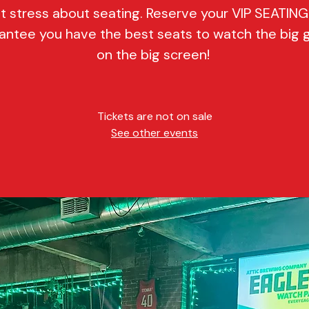
t stress about seating. Reserve your VIP SEATIN
antee you have the best seats to watch the big
on the big screen!
Tickets are not on sale
See other events