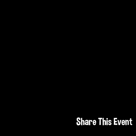
Share This Event