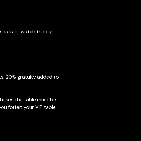
seats to watch the big 
nks. 20% gratuity added to 
chases the table must be 
ou forfeit your VIP table. 