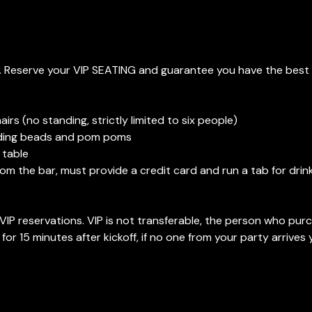
. Reserve your VIP SEATING and guarantee you have the best 
irs (no standing, strictly limited to six people)
luding beads and pom poms
 table
from the bar, must provide a credit card and run a tab for dri
IP reservations. VIP is not transferable, the person who pur
 for 15 minutes after kickoff, if no one from your party arrives y