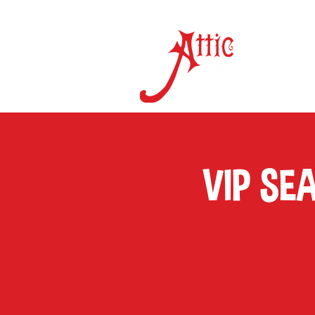
ON 
VIP SE