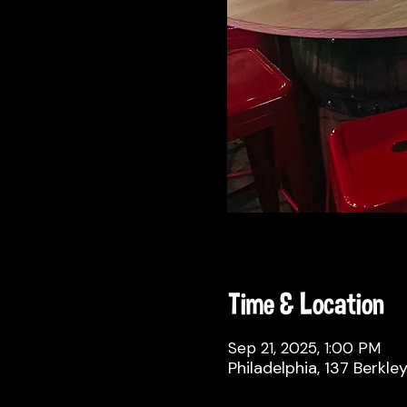
Time & Location
Sep 21, 2025, 1:00 PM
Philadelphia, 137 Berkle