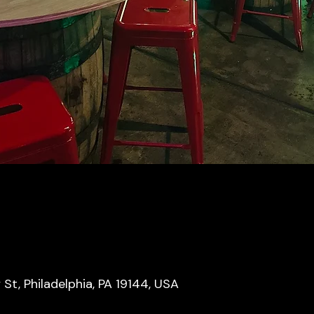
y St, Philadelphia, PA 19144, USA