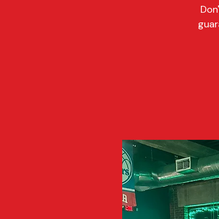
Don'
guar