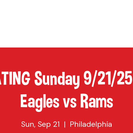
TAP
VISIT US
EVENTS
BUY BEER
ABOUT US
SHO
ATING Sunday 9/21/25
Eagles vs Rams
Sun, Sep 21
  |  
Philadelphia