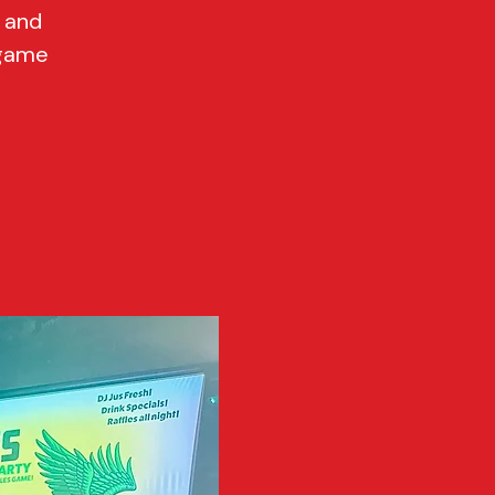
G and
 game