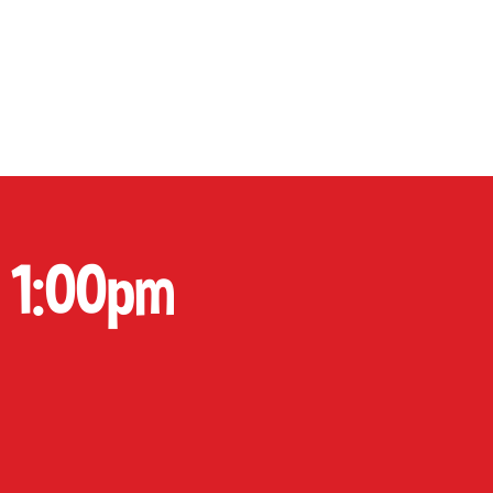
P
CONTACT
Cart
 1:00pm