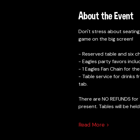
About the Event
Don't stress about seating
game on the big screen! 
- Reserved table and six cha
- Eagles party favors inc
- 1 Eagles Fan Chain for the
- Table service for drinks 
tab. 
There are NO REFUNDS for V
present. Tables will be held
Read More >