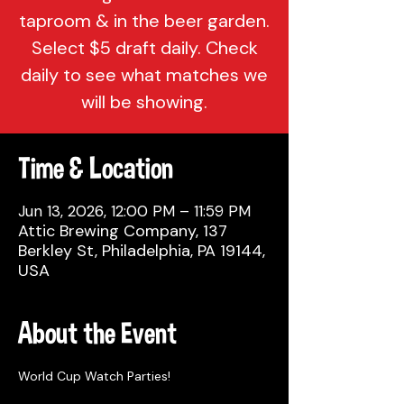
taproom & in the beer garden.
Select $5 draft daily. Check
daily to see what matches we
will be showing.
Time & Location
Jun 13, 2026, 12:00 PM – 11:59 PM
Attic Brewing Company, 137
Berkley St, Philadelphia, PA 19144,
USA
About the Event
World Cup Watch Parties!