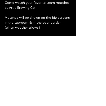
Come watch your favorite team matches 
at Attic Brewing Co. 
Matches will be shown on the big screens 
in the taproom & in the beer garden 
(when weather allows) 
Daily drink specials including select $5 
draft beer and rotating food trucks along 
with Deke's BBQ next door. 
The beer garden has approximately 
200 seats and is ADA accessible, 
there a four steps between the 
taproom and the beer garden.
Attic Brewing Co. is located at 137 
Berkley St. Philadelphia PA 19144
Read More >