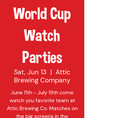
World Cup
Watch
Parties
Sat, Jun 13
  |  
Attic
Brewing Company
June 11th - July 19th come
watch you favorite team at
Attic Brewing Co. Matches on
the big screens in the